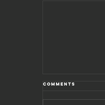
Comments