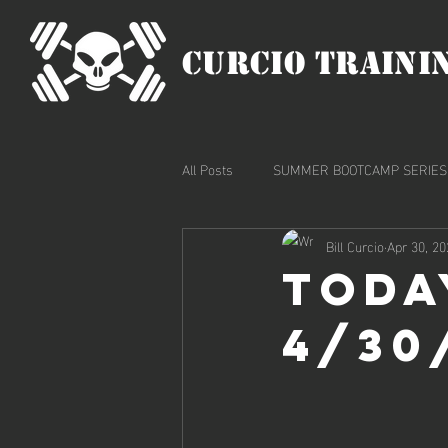
CURCIO TRAINI
All Posts
SUMMER BOOTCAMP SERIES
Bill Curcio
Apr 30, 20
Toda
4/30