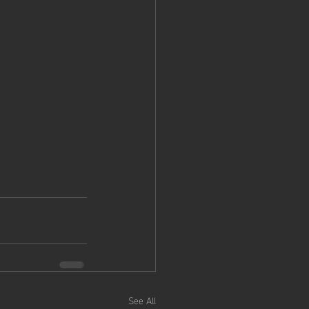
See All