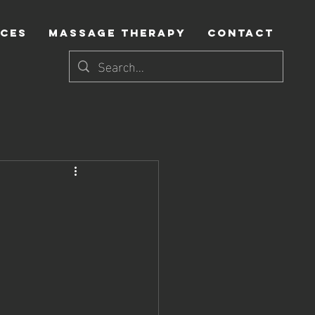
ICES
MASSAGE THERAPY
CONTACT