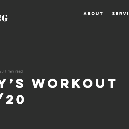
ABOUT
SERV
NG
20
1 min read
y’s Workout
/20