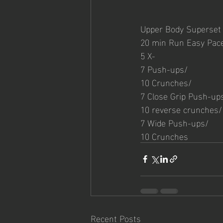
Upper Body Superset
20 min Run Easy Pac
5 X-
7 Push-ups/
10 Crunches/
7 Close Grip Push-up
10 reverse crunches/
7 Wide Push-ups/
10 Crunches
Recent Posts