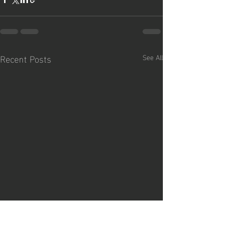
Recent Posts
See All