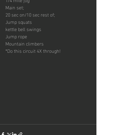
Main set;
20 sec on/10 sec rest of;
Jump squats
kettle bell swings
Jump rope
Mountain climbers
*Do this circuit 4X through!